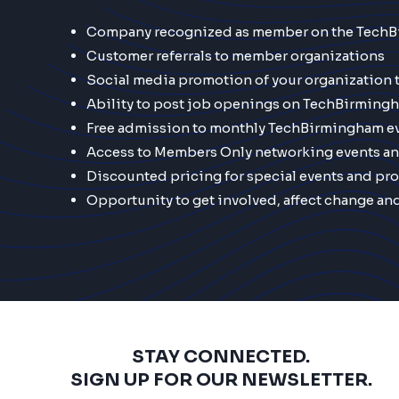
Company recognized as member on the Tech
Customer referrals to member organizations
Social media promotion of your organization
Ability to post job openings on TechBirming
Free admission to monthly TechBirmingham e
Access to Members Only networking events a
Discounted pricing for special events and pr
Opportunity to get involved, affect change an
STAY CONNECTED.
SIGN UP FOR OUR NEWSLETTER.