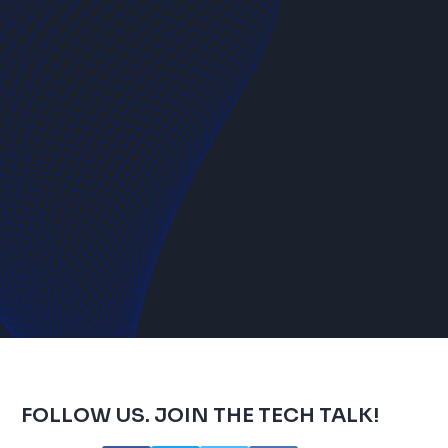
FOLLOW US. JOIN THE TECH TALK!