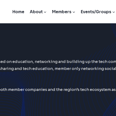
Home
About
Members
Events/Groups
used on education, networking and building up the tech co
sharing and tech education, member only networking social
th member companies and the region’s tech ecosystem as a