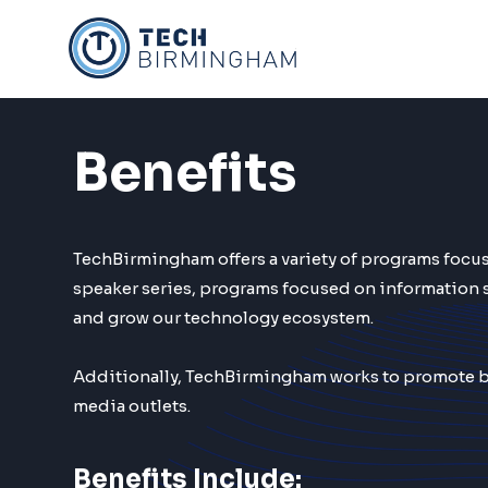
Skip
to
content
Benefits
TechBirmingham offers a variety of programs foc
speaker series, programs focused on information 
and grow our technology ecosystem.
Additionally, TechBirmingham works to promote bo
media outlets.
Benefits Include: