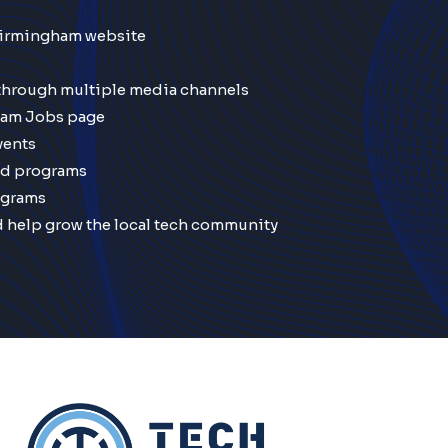
Birmingham website
 through multiple media channels
ham Jobs page
vents
nd programs
ograms
d help grow the local tech community