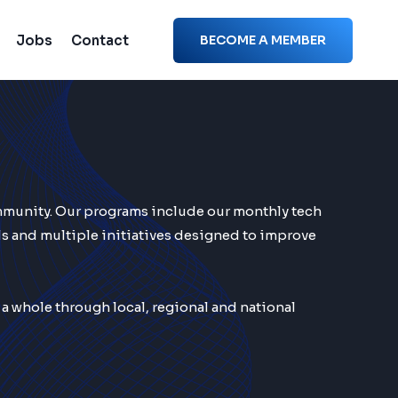
Jobs
Contact
BECOME A MEMBER
mmunity. Our programs include our monthly tech
s and multiple initiatives designed to improve
 whole through local, regional and national